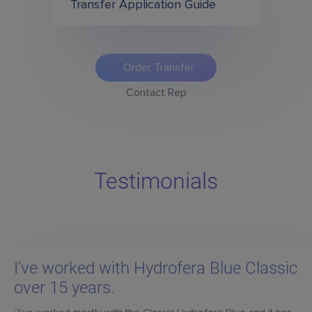
Transfer Application Guide
Order Transfer
Contact Rep
Testimonials
I’ve worked with Hydrofera Blue Classic
over 15 years.