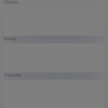
Classic
Ready
Transfer