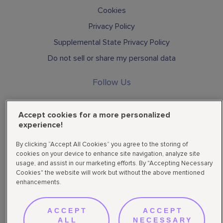
Cookies
Privacy Policy
Supplemental State Privacy Policy
Do not sell or share my personal data
Follow Us
Accept cookies for a more personalized
experience!
By clicking “Accept All Cookies” you agree to the storing of
cookies on your device to enhance site navigation, analyze site
usage, and assist in our marketing efforts. By "Accepting Necessary
Privacy & Terms
© Hydrofera | All rights reserved 2026
Cookies" the website will work but without the above mentioned
enhancements.
ACCEPT
ACCEPT
ALL
NECESSARY