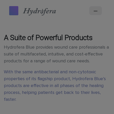
•••
A Suite of Powerful Products
Hydrofera Blue provides wound care professionals a
suite of multifaceted, intuitive, and cost-effective
products for a range of wound care needs.
With the same antibacterial and non-cytotoxic
properties of its flagship product, Hydrofera Blue’s
products are effective in all phases of the healing
process, helping patients get back to their lives,
faster.