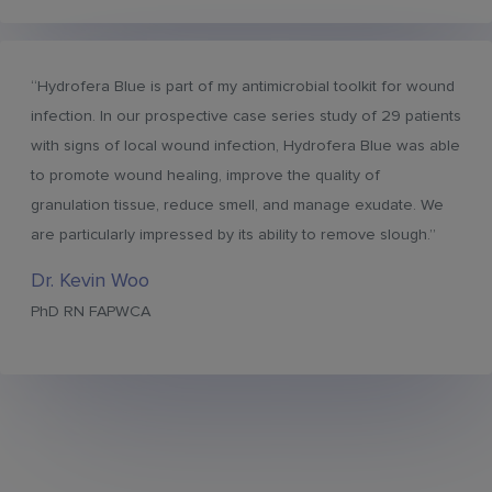
“Hydrofera Blue is part of my antimicrobial toolkit for wound
infection. In our prospective case series study of 29 patients
with signs of local wound infection, Hydrofera Blue was able
to promote wound healing, improve the quality of
granulation tissue, reduce smell, and manage exudate. We
are particularly impressed by its ability to remove slough.”
Dr. Kevin Woo
PhD RN FAPWCA