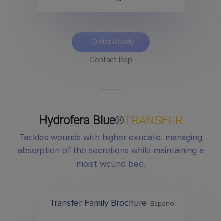
Order Ready
Contact Rep
Hydrofera Blue
®
TRANSFER
Tackles wounds with higher exudate, managing
absorption of the secretions while maintaining a
moist wound bed.
Transfer Family Brochure
Espanol