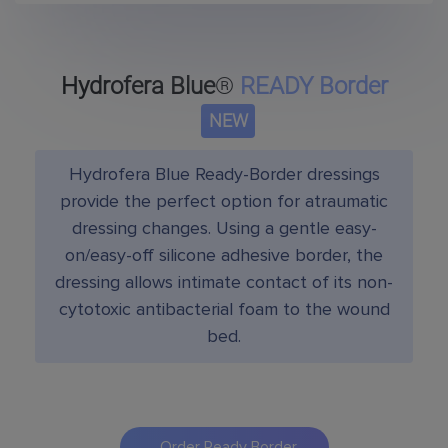
Hydrofera Blue
®
READY Border
NEW
Hydrofera Blue Ready-Border dressings
provide the perfect option for atraumatic
dressing changes. Using a gentle easy-
on/easy-off silicone adhesive border, the
dressing allows intimate contact of its non-
cytotoxic antibacterial foam to the wound
bed.
Order Ready Border