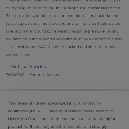
“I’ve worked mostly with the Classic Hydrofera Blue and it has
everything needed for wound healing!! The classic Hydrofera
Blue provides wound protection and addresses bacteria and
yeast! It provides a moist wound environment, as it addresses
swelling in the wound by providing negative pressure, pulling
exudate from the wound environment. In my experience it acts
like a mini wound VAC. It can be packed and stacked to any
wound! I love it!”
– Victoria Rhodes
PAC-MPAS – Phoenix, Arizona
“Our team of nurses specialized in wound ostomy
continence (NSWOC) have appreciated having access to
Hydrofera Blue. It has been and continues to be a helpful
product for the management of wounds with strongly