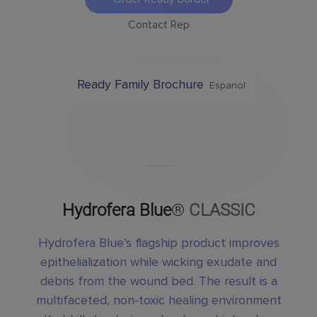
Contact Rep
Ready Family Brochure
Espanol
Hydrofera Blue
®
CLASSIC
Hydrofera Blue’s flagship product improves
epithelialization while wicking exudate and
debris from the wound bed. The result is a
multifaceted, non-toxic healing environment