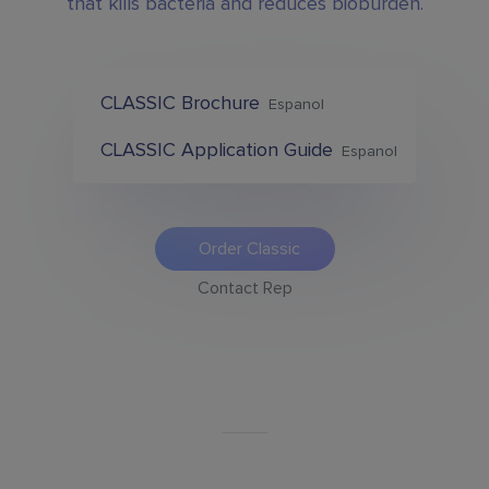
that kills bacteria and reduces bioburden.
CLASSIC Brochure
Espanol
CLASSIC Application Guide
Espanol
Order Classic
Contact Rep