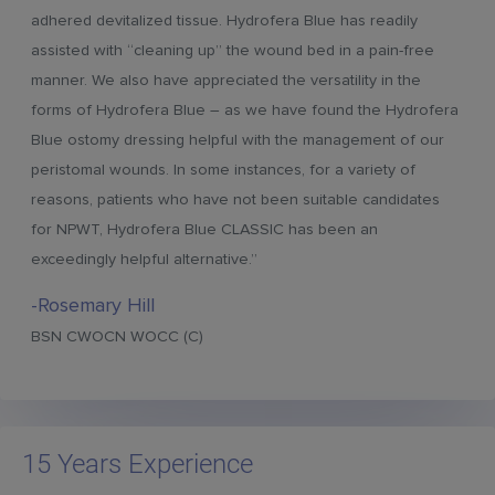
adhered devitalized tissue. Hydrofera Blue has readily
assisted with “cleaning up” the wound bed in a pain-free
manner. We also have appreciated the versatility in the
forms of Hydrofera Blue – as we have found the Hydrofera
Blue ostomy dressing helpful with the management of our
peristomal wounds. In some instances, for a variety of
reasons, patients who have not been suitable candidates
for NPWT, Hydrofera Blue CLASSIC has been an
exceedingly helpful alternative.”
-Rosemary Hill
BSN CWOCN WOCC (C)
15 Years Experience