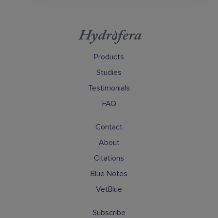
Products
Studies
Testimonials
FAQ
Contact
About
Citations
Blue Notes
VetBlue
Subscribe