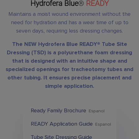
Hydrofera Blue
®
READY
Maintains a moist wound environment without the
need for hydration and has a wear time of up to
seven days, requiring less dressing changes.
The NEW Hydrofera Blue READY® Tube Site
Dressing (TSD) is a polyurethane foam dressing
that is designed with an intuitive shape and
specialized openings for tracheotomy tubes and
other tubing. It ensures precise placement and
simple application.
Ready Family Brochure
Espanol
READY Application Guide
Espanol
Tube Site Dressing Guide