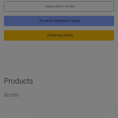
Application Guide
Product Selection Guide
Ordering Guide
Products
Border