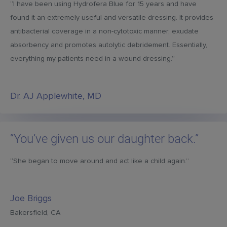
“I have been using Hydrofera Blue for 15 years and have
found it an extremely useful and versatile dressing. It provides
antibacterial coverage in a non-cytotoxic manner, exudate
absorbency and promotes autolytic debridement. Essentially,
everything my patients need in a wound dressing.”
Dr. AJ Applewhite, MD
“You’ve given us our daughter back.”
“She began to move around and act like a child again.”
Joe Briggs
Bakersfield, CA