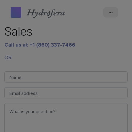
•••
Sales
Call us at +1 (860) 337-7466
OR
Name
*
Email
*
Question
*