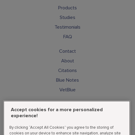
Products
Studies
Testimonials
FAQ
Contact
About
Citations
Blue Notes
VetBlue
Subscribe
Accept cookies for a more personalized
Cookies
experience!
Privacy Policy
By clicking “Accept All Cookies” you agree to the storing of
Supplemental State Privacy Policy
cookies on your device to enhance site navigation, analyze site