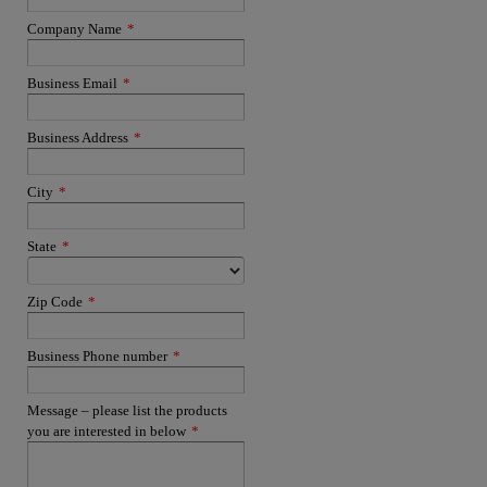
Company Name
*
Business Email
*
Business Address
*
City
*
State
*
Zip Code
*
Business Phone number
*
Message – please list the products
you are interested in below
*