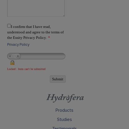
I confirm that I have read,
understood and agree to the terms of
the Essity Privacy Policy.
*
Privacy Policy
Locked : form can't be submitted
Products
Studies
Testimonials