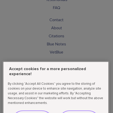
FAQ
Contact
About
Citations
Blue Notes
VetBlue
Subscribe
Accept cookies for a more personalized
Cookies
experience!
Privacy Policy
By clicking “Accept All Cookies” you agree to the storing of
Supplemental State Privacy Policy
cookies on your device to enhance site navigation, analyze site
usage, and assist in our marketing efforts. By "Accepting
Do not sell or share my personal data
Necessary Cookies" the website will work but without the above
mentioned enhancements.
Follow Us