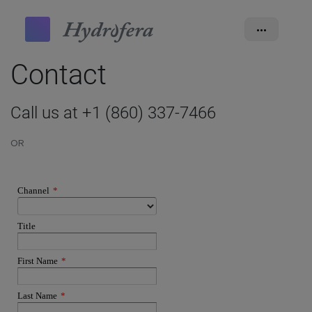
•••
Contact
Call us at +1 (860) 337-7466
OR
Channel
*
Title
First Name
*
Last Name
*