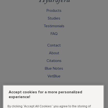
Products
Studies
Testimonials
FAQ
Contact
About
Citations
Blue Notes
VetBlue
Subscribe
Accept cookies for a more personalized
Cookies
experience!
Privacy Policy
By clicking “Accept All Cookies” you agree to the storing of