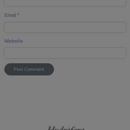
Email
*
Website