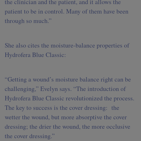
the clinician and the patient, and it allows the
patient to be in control. Many of them have been
through so much.”
She also cites the moisture-balance properties of
Hydrofera Blue Classic:
“Getting a wound’s moisture balance right can be
challenging,” Evelyn says. “The introduction of
Hydrofera Blue Classic revolutionized the process.
The key to success is the cover dressing: the
wetter the wound, but more absorptive the cover
dressing; the drier the wound, the more occlusive
the cover dressing.”