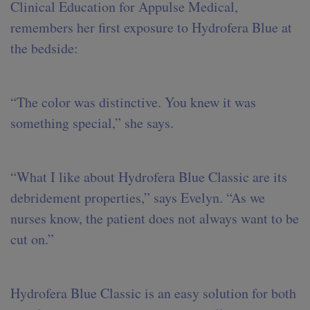
Clinical Education for Appulse Medical,
remembers her first exposure to Hydrofera Blue at
the bedside:
“The color was distinctive. You knew it was
something special,” she says.
“What I like about Hydrofera Blue Classic are its
debridement properties,” says Evelyn. “As we
nurses know, the patient does not always want to be
cut on.”
Hydrofera Blue Classic is an easy solution for both