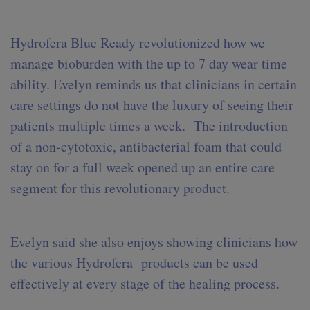
Hydrofera Blue Ready revolutionized how we
manage bioburden with the up to 7 day wear time
ability. Evelyn reminds us that clinicians in certain
care settings do not have the luxury of seeing their
patients multiple times a week. The introduction
of a non-cytotoxic, antibacterial foam that could
stay on for a full week opened up an entire care
segment for this revolutionary product.
Evelyn said she also enjoys showing clinicians how
the various Hydrofera products can be used
effectively at every stage of the healing process.