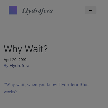
•••
Why Wait?
April 29, 2019
By
Hydrofera
“Why wait, when you know Hydrofera Blue
works?”