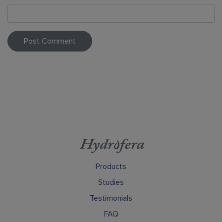
Products
Studies
Testimonials
FAQ