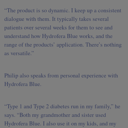
“The product is so dynamic. I keep up a consistent
dialogue with them. It typically takes several
patients over several weeks for them to see and
understand how Hydrofera Blue works, and the
range of the products’ application. There’s nothing
as versatile.”
Philip also speaks from personal experience with
Hydrofera Blue.
“Type 1 and Type 2 diabetes run in my family,” he
says. “Both my grandmother and sister used
Hydrofera Blue. I also use it on my kids, and my