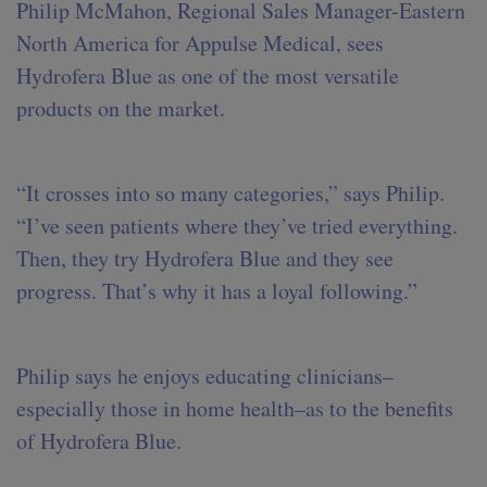
Philip McMahon, Regional Sales Manager-Eastern
North America for Appulse Medical, sees
Hydrofera Blue as one of the most versatile
products on the market.
“It crosses into so many categories,” says Philip.
“I’ve seen patients where they’ve tried everything.
Then, they try Hydrofera Blue and they see
progress. That’s why it has a loyal following.”
Philip says he enjoys educating clinicians–
especially those in home health–as to the benefits
of Hydrofera Blue.