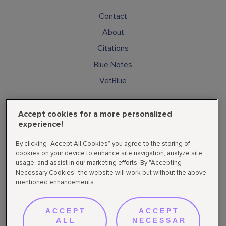
Contact
About
Citations
Blue Notes
VetBlue
Subscribe
Accept cookies for a more personalized
Cookies
experience!
Privacy Policy
By clicking “Accept All Cookies” you agree to the storing of
Supplemental State Privacy Policy
cookies on your device to enhance site navigation, analyze site
usage, and assist in our marketing efforts. By "Accepting
Do not sell or share my personal data
Necessary Cookies" the website will work but without the above
mentioned enhancements.
Follow Us
ACCEPT
ACCEPT
ALL
NECESSAR