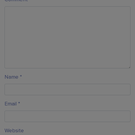
Name
*
Email
*
Website