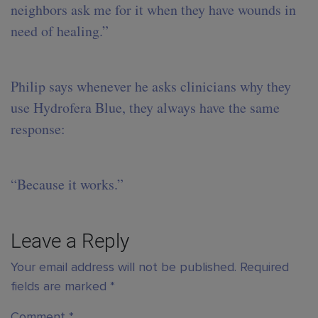
neighbors ask me for it when they have wounds in
need of healing.”
Philip says whenever he asks clinicians why they
use Hydrofera Blue, they always have the same
response:
“Because it works.”
Leave a Reply
Your email address will not be published.
Required
fields are marked
*
Comment
*